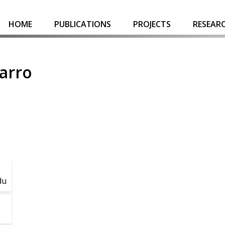
HOME
PUBLICATIONS
PROJECTS
RESEAR
arro
du