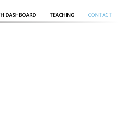
CH DASHBOARD
TEACHING
CONTACT