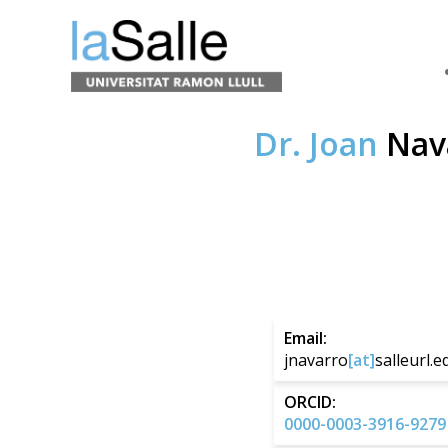
Dr. Joan
Nav
Email:
jnavarro
[at]
salleurl.e
ORCID:
0000-0003-3916-9279