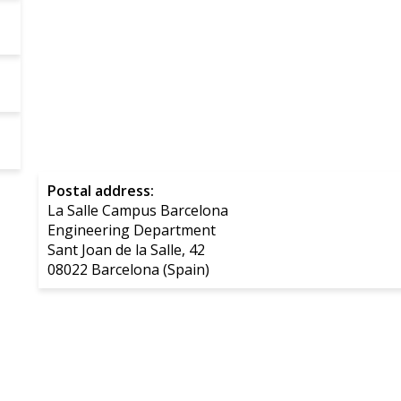
Postal address:
La Salle Campus Barcelona
Engineering Department
Sant Joan de la Salle, 42
08022 Barcelona (Spain)