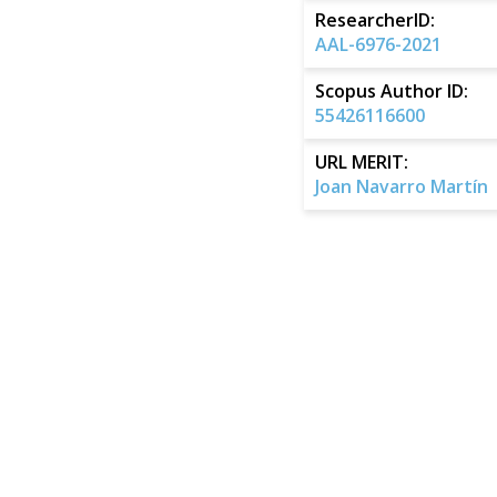
ResearcherID:
AAL-6976-2021
Scopus Author ID:
55426116600
URL MERIT:
Joan Navarro Martín